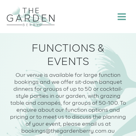
Skip
to
Menu
content
FUNCTIONS &
EVENTS
Our venue is available for large function
bookings and we offer sit-down banquet
dinners for groups of up to 50 or cocktail-
style parties in our garden, with grazing
table and canapés, for groups of 50-100. To
enquire about our function options and
pricing or to meet us to discuss the planning
of your event, please email us at
bookings@thegardenberry.com.au