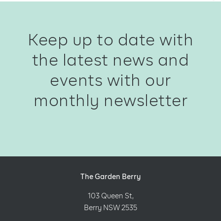
Keep up to date with
the latest news and
events with our
monthly newsletter
The Garden Berry
103 Queen St,
Berry NSW 2535