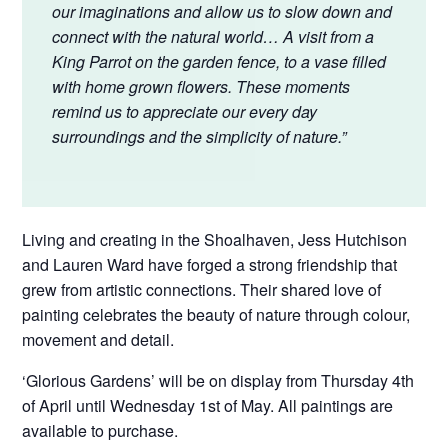
our imaginations and allow us to slow down and
connect with the natural world… A visit from a
King Parrot on the garden fence, to a vase filled
with home grown flowers. These moments
remind us to appreciate our every day
surroundings and the simplicity of nature.”
Living and creating in the Shoalhaven, Jess Hutchison
and Lauren Ward have forged a strong friendship that
grew from artistic connections. Their shared love of
painting celebrates the beauty of nature through colour,
movement and detail.
‘Glorious Gardens’ will be on display from Thursday 4th
of April until Wednesday 1st of May. All paintings are
available to purchase.