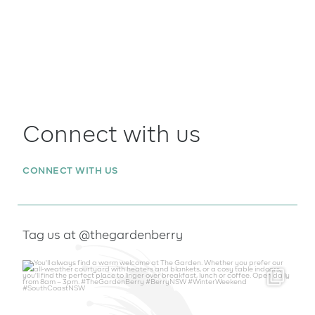
Connect with us
CONNECT WITH US
Tag us at @thegardenberry
thegardenberry
Aug 6