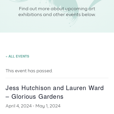
Find out more about upcoming art
exhibitions and other events below.
« ALL EVENTS
This event has passed.
Jess Hutchison and Lauren Ward
– Glorious Gardens
April 4, 2024
-
May 1, 2024