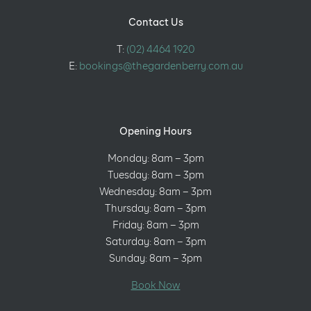
Contact Us
T:
(02) 4464 1920
E:
bookings@thegardenberry.com.au
Opening Hours
Monday: 8am – 3pm
Tuesday: 8am – 3pm
Wednesday: 8am – 3pm
Thursday: 8am – 3pm
Friday: 8am – 3pm
Saturday: 8am – 3pm
Sunday: 8am – 3pm
Book Now