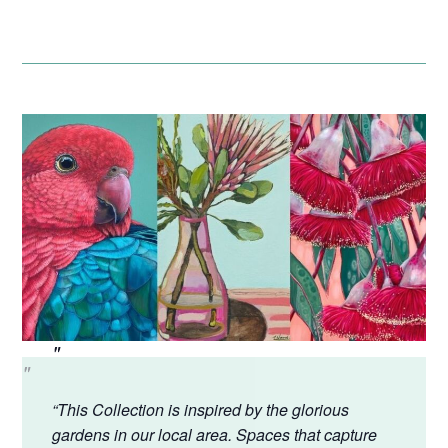
“This Collection is inspired by the glorious
gardens in our local area. Spaces that capture