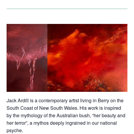
Jack Ardill is a contemporary artist living in Berry on the
South Coast of New South Wales. His work is inspired
by the mythology of the Australian bush, “her beauty and
her terror”, a mythos deeply ingrained in our national
psyche.