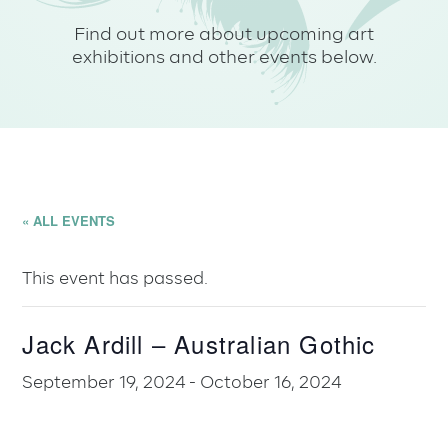
Find out more about upcoming art
exhibitions and other events below.
« ALL EVENTS
This event has passed.
Jack Ardill – Australian Gothic
September 19, 2024
-
October 16, 2024