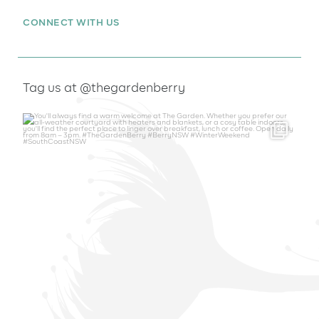
CONNECT WITH US
Tag us at @thegardenberry
thegardenberry
Aug 6