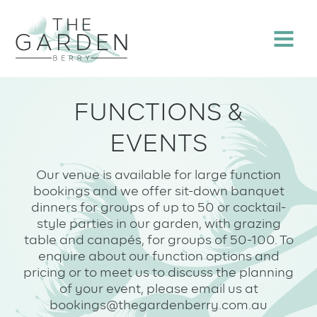
Skip
to
Menu
content
FUNCTIONS &
EVENTS
Our venue is available for large function
bookings and we offer sit-down banquet
dinners for groups of up to 50 or cocktail-
style parties in our garden, with grazing
table and canapés, for groups of 50-100. To
enquire about our function options and
pricing or to meet us to discuss the planning
of your event, please email us at
bookings@thegardenberry.com.au