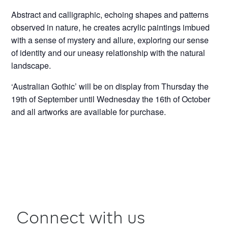
Abstract and calligraphic, echoing shapes and patterns
observed in nature, he creates acrylic paintings imbued
with a sense of mystery and allure, exploring our sense
of identity and our uneasy relationship with the natural
landscape.
‘Australian Gothic’ will be on display from Thursday the
19th of September until Wednesday the 16th of October
and all artworks are available for purchase.
Connect with us