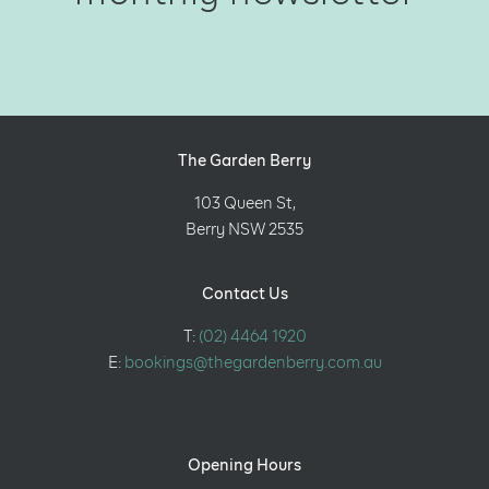
The Garden Berry
103 Queen St,
Berry NSW 2535
Contact Us
T:
(02) 4464 1920
E:
bookings@thegardenberry.com.au
Opening Hours