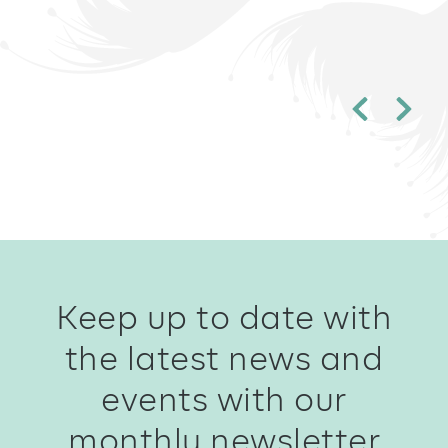
Keep up to date with
the latest news and
events with our
monthly newsletter