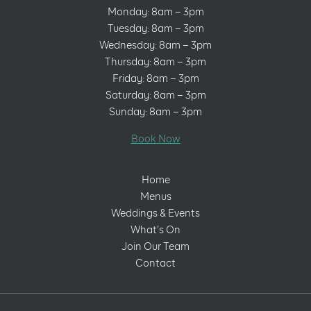
Monday: 8am – 3pm
Tuesday: 8am – 3pm
Wednesday: 8am – 3pm
Thursday: 8am – 3pm
Friday: 8am – 3pm
Saturday: 8am – 3pm
Sunday: 8am – 3pm
Book Now
Home
Menus
Weddings & Events
What’s On
Join Our Team
Contact