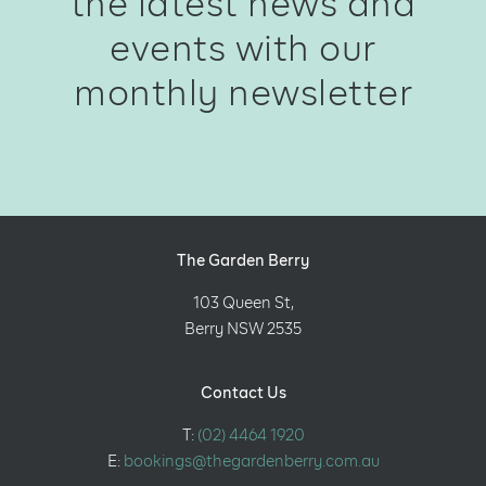
the latest news and
events with our
monthly newsletter
The Garden Berry
103 Queen St,
Berry NSW 2535
Contact Us
T:
(02) 4464 1920
E:
bookings@thegardenberry.com.au