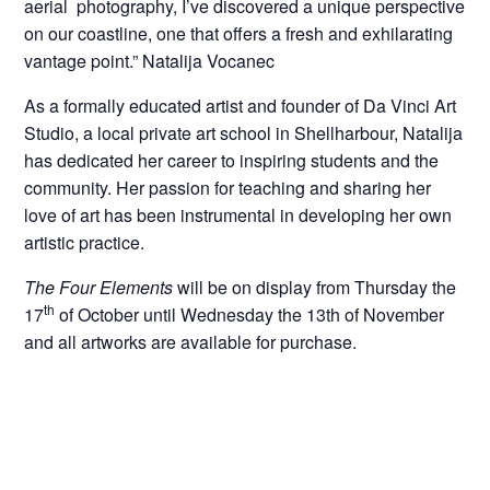
aerial photography, I’ve discovered a unique perspective
on our coastline, one that offers a fresh and exhilarating
vantage point.” Natalija Vocanec
As a formally educated artist and founder of Da Vinci Art
Studio, a local private art school in Shellharbour, Natalija
has dedicated her career to inspiring students and the
community. Her passion for teaching and sharing her
love of art has been instrumental in developing her own
artistic practice.
The Four Elements
will be on display from Thursday the
th
17
of October until Wednesday the 13th of November
and all artworks are available for purchase.