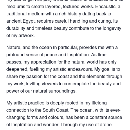
mediums to create layered, textured works. Encaustic, a
traditional medium with a rich history dating back to
ancient Egypt, requires careful handling and curing. Its
durability and timeless beauty contribute to the longevity
of my artwork.
Nature, and the ocean in particular, provides me with a
profound sense of peace and inspiration. As time
passes, my appreciation for the natural world has only
deepened, fuelling my artistic endeavours. My goal is to
share my passion for the coast and the elements through
my work, inviting viewers to contemplate the beauty and
power of our natural surroundings.
My artistic practice is deeply rooted in my lifelong
connection to the South Coast. The ocean, with its ever-
changing forms and colours, has been a constant source
of inspiration and wonder. Through my use of drone