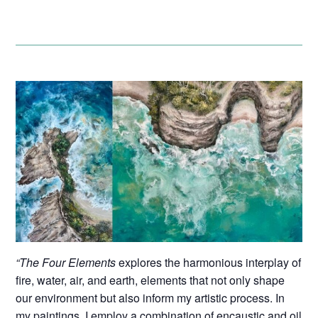
“The Four Elements
explores the harmonious interplay of
fire, water, air, and earth, elements that not only shape
our environment but also inform my artistic process. In
my paintings, I employ a combination of encaustic and oil