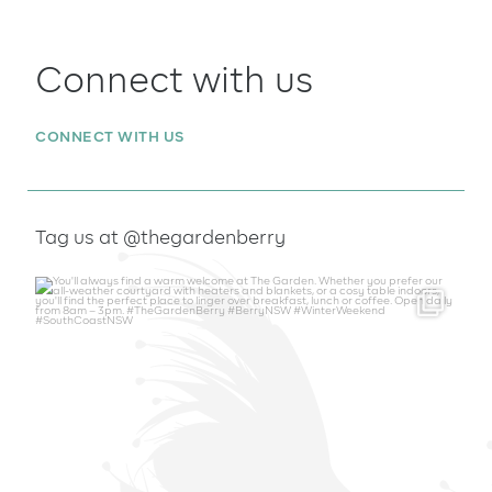
Connect with us
CONNECT WITH US
Tag us at @thegardenberry
thegardenberry
Aug 6