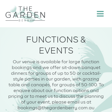
Skip
to
Menu
content
FUNCTIONS &
EVENTS
Our venue is available for large function
bookings and we offer sit-down banquet
dinners for groups of up to 50 or cocktail-
style parties in our garden, with grazing
table and canapés, for groups of 50-100. To
enquire about our function options and
pricing or to meet us to discuss the planning
of your event, please email us at
bookings@thegardenberry.com.au