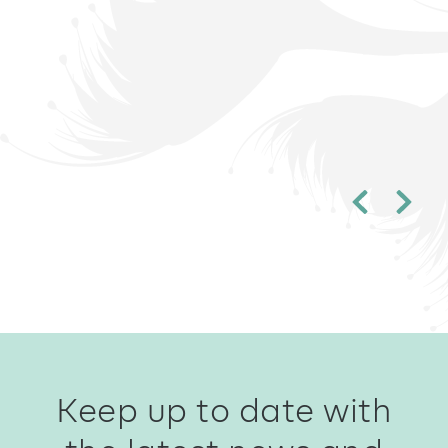
Keep up to date with