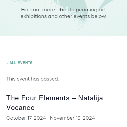
Find out more about upcoming art
exhibitions and other events below.
« ALL EVENTS
This event has passed.
The Four Elements – Natalija
Vocanec
October 17, 2024
-
November 13, 2024