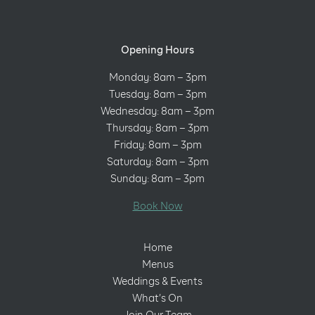
Opening Hours
Monday: 8am – 3pm
Tuesday: 8am – 3pm
Wednesday: 8am – 3pm
Thursday: 8am – 3pm
Friday: 8am – 3pm
Saturday: 8am – 3pm
Sunday: 8am – 3pm
Book Now
Home
Menus
Weddings & Events
What’s On