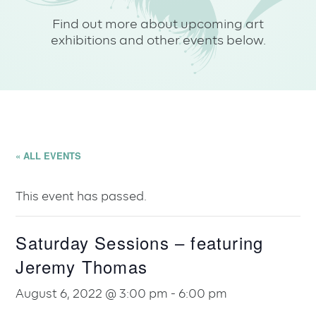
Find out more about upcoming art
exhibitions and other events below.
« ALL EVENTS
This event has passed.
Saturday Sessions – featuring
Jeremy Thomas
August 6, 2022 @ 3:00 pm
-
6:00 pm