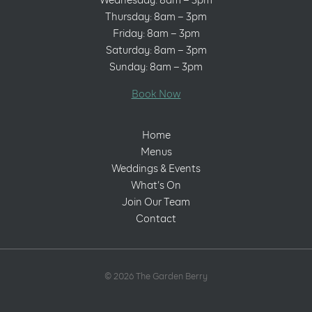
Wednesday: 8am – 3pm
Thursday: 8am – 3pm
Friday: 8am – 3pm
Saturday: 8am – 3pm
Sunday: 8am – 3pm
Book Now
Home
Menus
Weddings & Events
What’s On
Join Our Team
Contact
© 2026 The Garden Berry