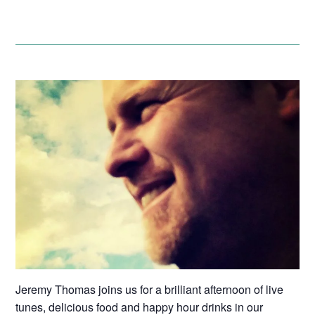
Jeremy Thomas joins us for a brilliant afternoon of live
tunes, delicious food and happy hour drinks in our