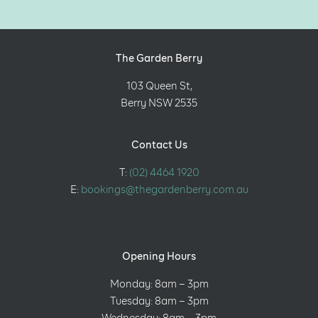
The Garden Berry
103 Queen St,
Berry NSW 2535
Contact Us
T:
(02) 4464 1920
E:
bookings@thegardenberry.com.au
Opening Hours
Monday: 8am – 3pm
Tuesday: 8am – 3pm