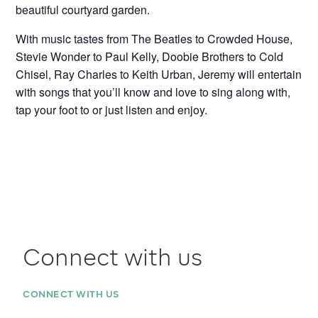
beautiful courtyard garden.
With music tastes from The Beatles to Crowded House,
Stevie Wonder to Paul Kelly, Doobie Brothers to Cold
Chisel, Ray Charles to Keith Urban, Jeremy will entertain
with songs that you’ll know and love to sing along with,
tap your foot to or just listen and enjoy.
Connect with us
CONNECT WITH US