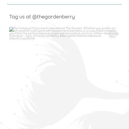
Tag us at @thegardenberry
thegardenberry
Aug 6