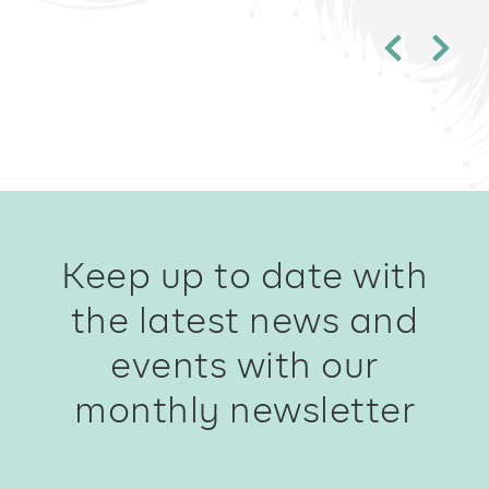
Keep up to date with
the latest news and
events with our
monthly newsletter