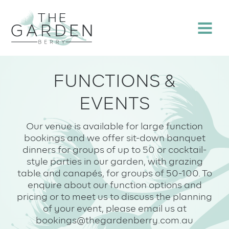
Skip
to
Menu
content
FUNCTIONS &
EVENTS
Our venue is available for large function
bookings and we offer sit-down banquet
dinners for groups of up to 50 or cocktail-
style parties in our garden, with grazing
table and canapés, for groups of 50-100. To
enquire about our function options and
pricing or to meet us to discuss the planning
of your event, please email us at
bookings@thegardenberry.com.au