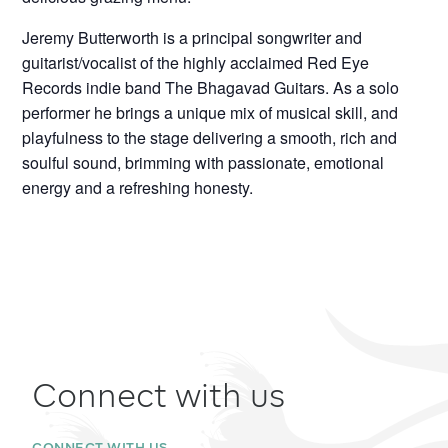
Jeremy Butterworth is a principal songwriter and
guitarist/vocalist of the highly acclaimed Red Eye
Records indie band The Bhagavad Guitars. As a solo
performer he brings a unique mix of musical skill, and
playfulness to the stage delivering a smooth, rich and
soulful sound, brimming with passionate, emotional
energy and a refreshing honesty.
Connect with us