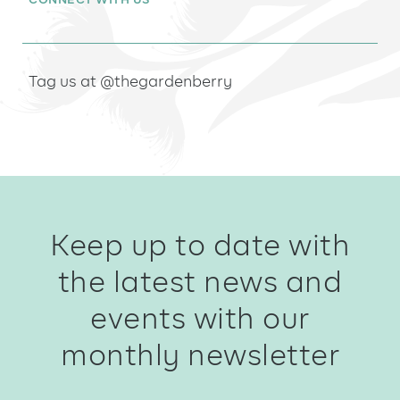
CONNECT WITH US
Tag us at @thegardenberry
Keep up to date with
the latest news and
events with our
monthly newsletter