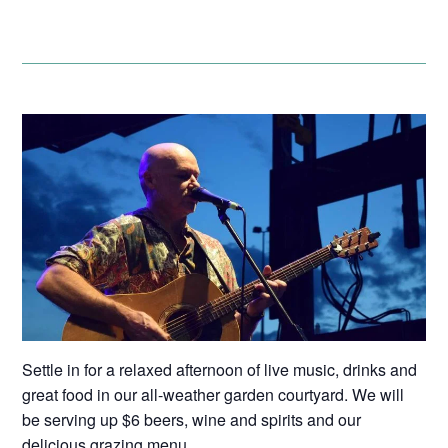
Settle in for a relaxed afternoon of live music, drinks and
great food in our all-weather garden courtyard. We will
be serving up $6 beers, wine and spirits and our
delicious grazing menu.