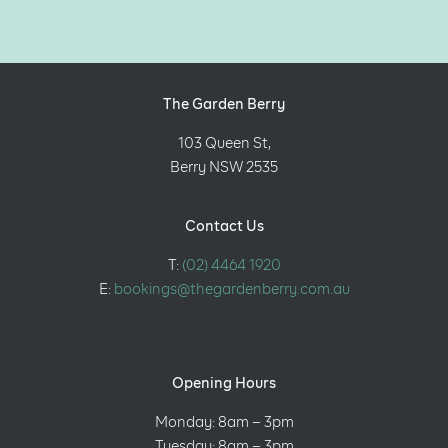
The Garden Berry
103 Queen St,
Berry NSW 2535
Contact Us
T:
(02) 4464 1920
E:
bookings@thegardenberry.com.au
Opening Hours
Monday: 8am – 3pm
Tuesday: 8am – 3pm