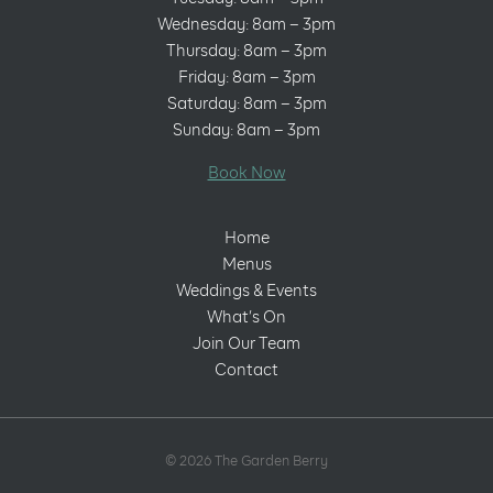
Wednesday: 8am – 3pm
Thursday: 8am – 3pm
Friday: 8am – 3pm
Saturday: 8am – 3pm
Sunday: 8am – 3pm
Book Now
Home
Menus
Weddings & Events
What’s On
Join Our Team
Contact
© 2026 The Garden Berry