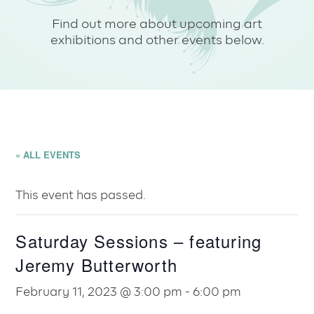
Find out more about upcoming art
exhibitions and other events below.
« ALL EVENTS
This event has passed.
Saturday Sessions – featuring
Jeremy Butterworth
February 11, 2023 @ 3:00 pm
-
6:00 pm