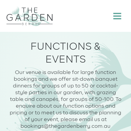
Skip
to
Menu
content
FUNCTIONS &
EVENTS
Our venue is available for large function
bookings and we offer sit-down banquet
dinners for groups of up to 50 or cocktail-
style parties in our garden, with grazing
table and canapés, for groups of 50-100. To
enquire about our function options and
pricing or to meet us to discuss the planning
of your event, please email us at
bookings@thegardenberry.com.au