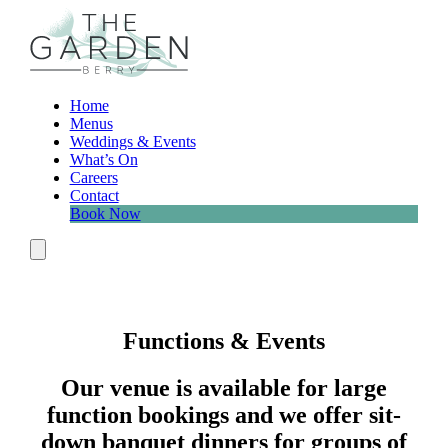
Skip
to
content
Home
Menus
Weddings & Events
What’s On
Careers
Contact
Book Now
Menu
Functions & Events
Our venue is available for large
function bookings and we offer sit-
down banquet dinners for groups of