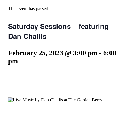
This event has passed.
Saturday Sessions – featuring
Dan Challis
February 25, 2023 @ 3:00 pm
-
6:00
pm