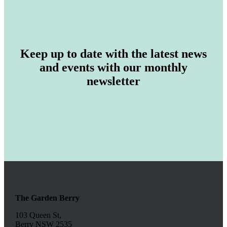
Keep up to date with the latest news
and events with our monthly
newsletter
The Garden Berry
103 Queen St,
Berry NSW 2535