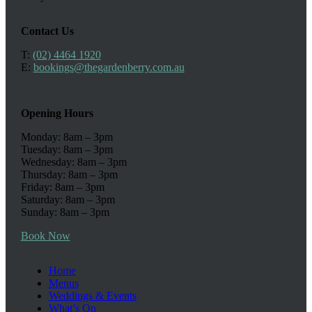
Contact Us
T:
(02) 4464 1920
E:
bookings@thegardenberry.com.au
Opening Hours
Monday: 8am – 3pm
Tuesday: 8am – 3pm
Wednesday: 8am – 3pm
Thursday: 8am – 3pm
Friday: 8am – 3pm
Saturday: 8am – 3pm
Sunday: 8am – 3pm
Book Now
Home
Menus
Weddings & Events
What’s On