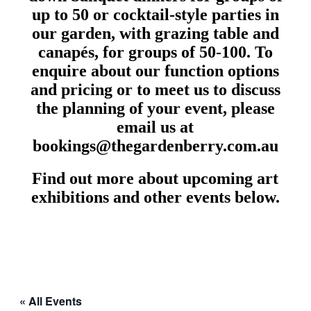
up to 50 or cocktail-style parties in
our garden, with grazing table and
canapés, for groups of 50-100. To
enquire about our function options
and pricing or to meet us to discuss
the planning of your event, please
email us at
bookings@thegardenberry.com.au
Find out more about upcoming art
exhibitions and other events below.
« All Events