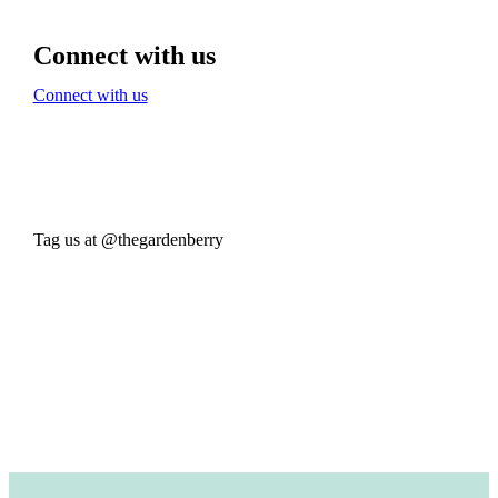
Connect with us
Connect with us
Tag us at @thegardenberry