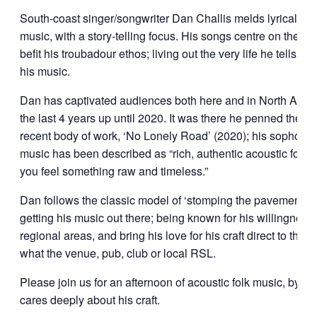
South-coast singer/songwriter Dan Challis melds lyrically-dr
music, with a story-telling focus. His songs centre on the l
befit his troubadour ethos; living out the very life he tells st
his music.
Dan has captivated audiences both here and in North Amer
the last 4 years up until 2020. It was there he penned the so
recent body of work, ‘No Lonely Road’ (2020); his sophom
music has been described as “rich, authentic acoustic folk
you feel something raw and timeless.”
Dan follows the classic model of ‘stomping the pavement’ w
getting his music out there; being known for his willingness t
regional areas, and bring his love for his craft direct to the 
what the venue, pub, club or local RSL.
Please join us for an afternoon of acoustic folk music, by a
cares deeply about his craft.