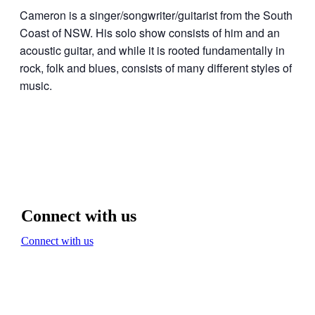
Cameron is a singer/songwriter/guitarist from the South
Coast of NSW. His solo show consists of him and an
acoustic guitar, and while it is rooted fundamentally in
rock, folk and blues, consists of many different styles of
music.
Connect with us
Connect with us