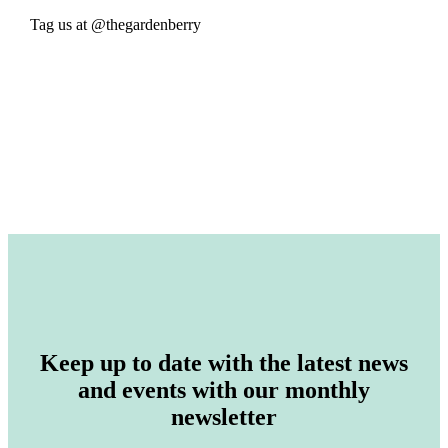
Tag us at @thegardenberry
Keep up to date with the latest news
and events with our monthly
newsletter