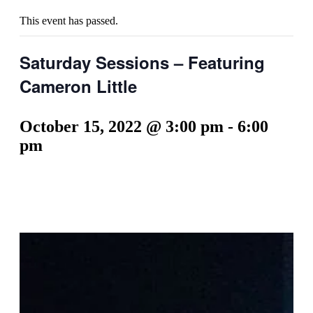
This event has passed.
Saturday Sessions – Featuring
Cameron Little
October 15, 2022 @ 3:00 pm
-
6:00
pm