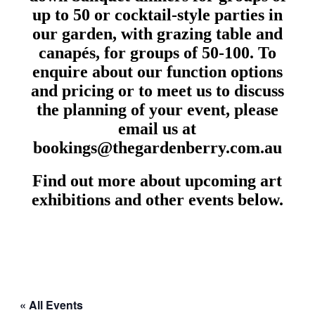
up to 50 or cocktail-style parties in
our garden, with grazing table and
canapés, for groups of 50-100. To
enquire about our function options
and pricing or to meet us to discuss
the planning of your event, please
email us at
bookings@thegardenberry.com.au
Find out more about upcoming art
exhibitions and other events below.
« All Events