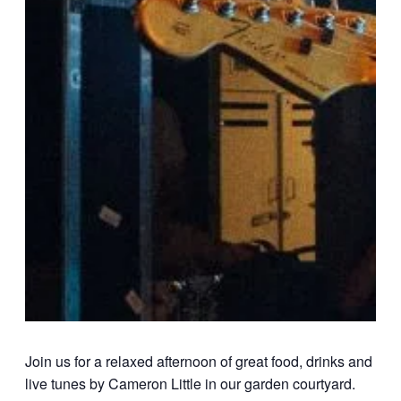
Join us for a relaxed afternoon of great food, drinks and
live tunes by Cameron Little in our garden courtyard.