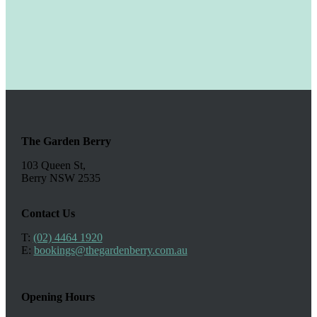
The Garden Berry
103 Queen St,
Berry NSW 2535
Contact Us
T:
(02) 4464 1920
E:
bookings@thegardenberry.com.au
Opening Hours