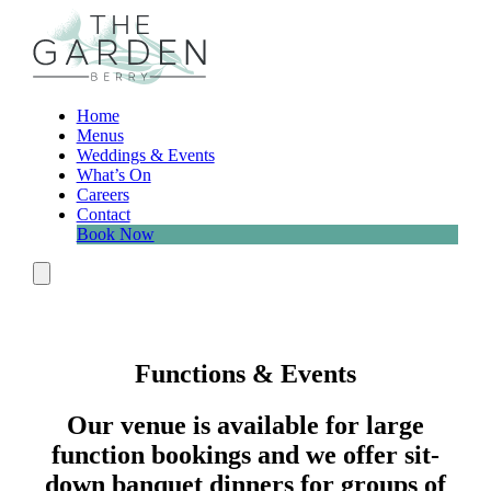
Skip
to
content
Home
Menus
Weddings & Events
What’s On
Careers
Contact
Book Now
Menu
Functions & Events
Our venue is available for large
function bookings and we offer sit-
down banquet dinners for groups of