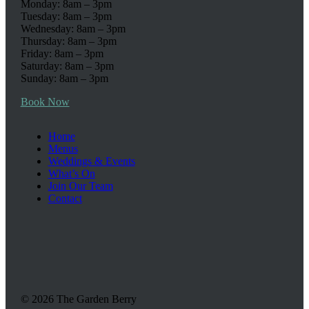
Monday: 8am – 3pm
Tuesday: 8am – 3pm
Wednesday: 8am – 3pm
Thursday: 8am – 3pm
Friday: 8am – 3pm
Saturday: 8am – 3pm
Sunday: 8am – 3pm
Book Now
Home
Menus
Weddings & Events
What’s On
Join Our Team
Contact
© 2026 The Garden Berry