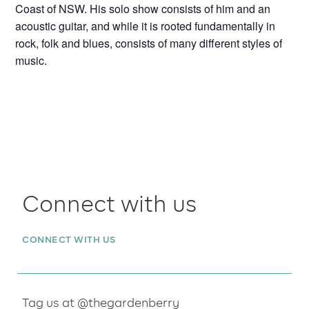
Coast of NSW. His solo show consists of him and an
acoustic guitar, and while it is rooted fundamentally in
rock, folk and blues, consists of many different styles of
music.
Connect with us
CONNECT WITH US
Tag us at @thegardenberry