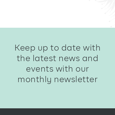
Keep up to date with
the latest news and
events with our
monthly newsletter