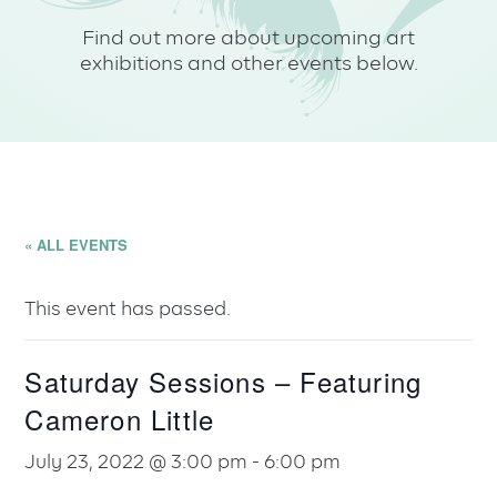
Find out more about upcoming art
exhibitions and other events below.
« ALL EVENTS
This event has passed.
Saturday Sessions – Featuring
Cameron Little
July 23, 2022 @ 3:00 pm
-
6:00 pm