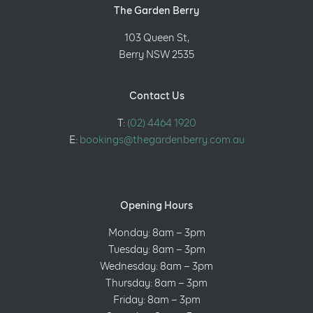
The Garden Berry
103 Queen St,
Berry NSW 2535
Contact Us
T:
(02) 4464 1920
E:
bookings@thegardenberry.com.au
Opening Hours
Monday: 8am – 3pm
Tuesday: 8am – 3pm
Wednesday: 8am – 3pm
Thursday: 8am – 3pm
Friday: 8am – 3pm