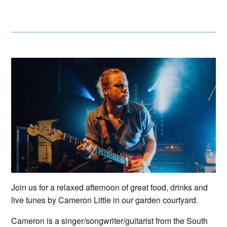
Join us for a relaxed afternoon of great food, drinks and
live tunes by Cameron Little in our garden courtyard.
Cameron is a singer/songwriter/guitarist from the South