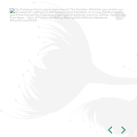
thegardenberry
Aug 6