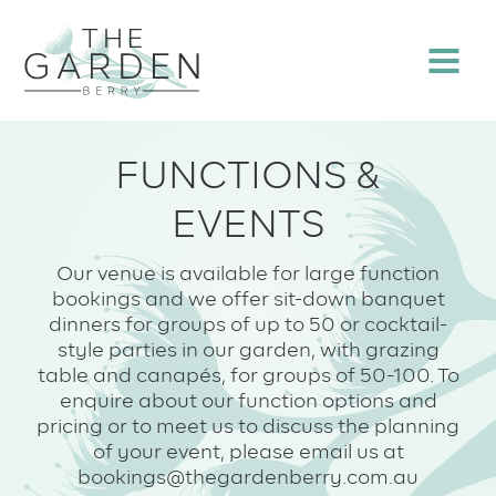
Skip
to
Menu
content
FUNCTIONS &
EVENTS
Our venue is available for large function
bookings and we offer sit-down banquet
dinners for groups of up to 50 or cocktail-
style parties in our garden, with grazing
table and canapés, for groups of 50-100. To
enquire about our function options and
pricing or to meet us to discuss the planning
of your event, please email us at
bookings@thegardenberry.com.au