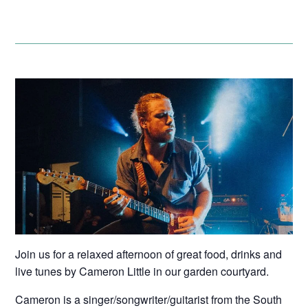
Join us for a relaxed afternoon of great food, drinks and
live tunes by Cameron Little in our garden courtyard.
Cameron is a singer/songwriter/guitarist from the South