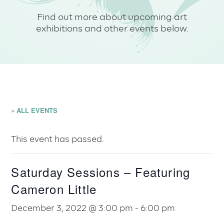
Find out more about upcoming art
exhibitions and other events below.
« ALL EVENTS
This event has passed.
Saturday Sessions – Featuring
Cameron Little
December 3, 2022 @ 3:00 pm
-
6:00 pm