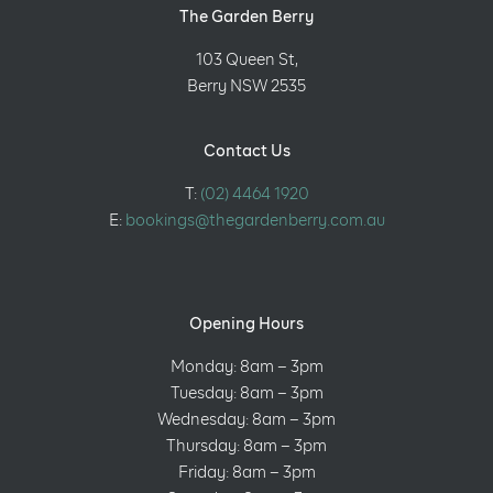
The Garden Berry
103 Queen St,
Berry NSW 2535
Contact Us
T:
(02) 4464 1920
E:
bookings@thegardenberry.com.au
Opening Hours
Monday: 8am – 3pm
Tuesday: 8am – 3pm
Wednesday: 8am – 3pm
Thursday: 8am – 3pm
Friday: 8am – 3pm