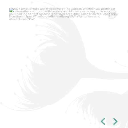
thegardenberry
Aug 6