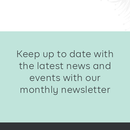
Keep up to date with
the latest news and
events with our
monthly newsletter