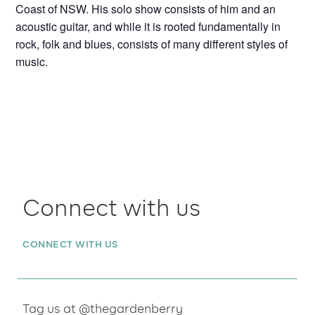
Coast of NSW. His solo show consists of him and an
acoustic guitar, and while it is rooted fundamentally in
rock, folk and blues, consists of many different styles of
music.
Connect with us
CONNECT WITH US
Tag us at @thegardenberry