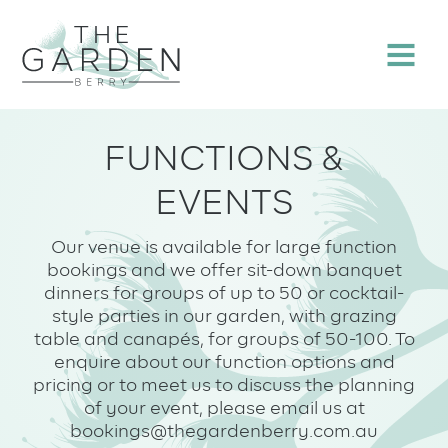
Skip
to
Menu
content
FUNCTIONS &
EVENTS
Our venue is available for large function
bookings and we offer sit-down banquet
dinners for groups of up to 50 or cocktail-
style parties in our garden, with grazing
table and canapés, for groups of 50-100. To
enquire about our function options and
pricing or to meet us to discuss the planning
of your event, please email us at
bookings@thegardenberry.com.au