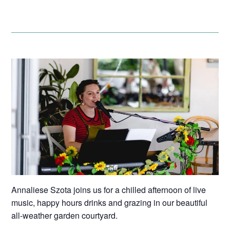
Annaliese Szota joins us for a chilled afternoon of live
music, happy hours drinks and grazing in our beautiful
all-weather garden courtyard.