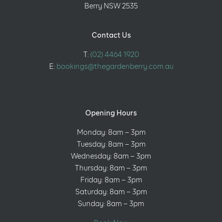
Berry NSW 2535
Contact Us
T:
(02) 4464 1920
E:
bookings@thegardenberry.com.au
Opening Hours
Monday: 8am – 3pm
Tuesday: 8am – 3pm
Wednesday: 8am – 3pm
Thursday: 8am – 3pm
Friday: 8am – 3pm
Saturday: 8am – 3pm
Sunday: 8am – 3pm