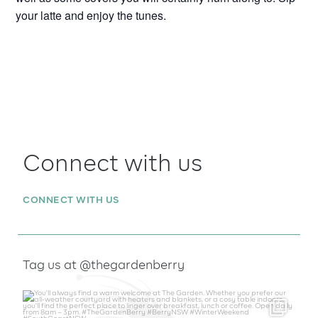
your latte and enjoy the tunes.
Connect with us
CONNECT WITH US
Tag us at @thegardenberry
thegardenberry
Aug 6