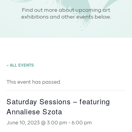
Find out more about upcoming art
exhibitions and other events below.
« ALL EVENTS
This event has passed.
Saturday Sessions – featuring
Annaliese Szota
June 10, 2023 @ 3:00 pm
-
6:00 pm