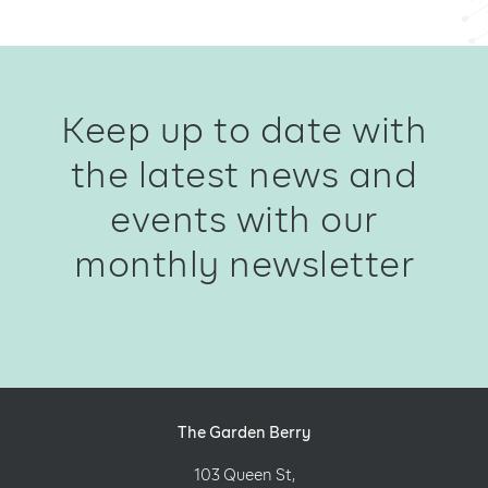
Keep up to date with
the latest news and
events with our
monthly newsletter
The Garden Berry
103 Queen St,