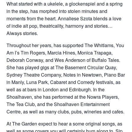
What started with a ukelele, a glockenspiel and a spring
in the step, has morphed into stolen minutes and
moments from the heart. Annaliese Szota blends a love
of indie alt pop, theatricality, harmony and stories…
Always stories.
Throughout her years, has supported The Whitlams, You
Am I’s Tim Rogers, Marcia Hines, Monica Trapaga,
Deborah Conway, and Wes Anderson of Buffalo Tales.
She has played gigs at The Basement Circular Quay,
Sydney Theatre Company, Notes in Newtown, Piano Bar
in Manly, Luna Park, Cabaret and Comedy festivals, as
well as at bars in London and Edinburgh. In the
Shoalhaven, she has performed at the Nowra Players,
The Tea Club, and the Shoalhaven Entertainment
Centre, as well as many clubs, pubs, wineries and cafes.
At The Garden expect to hear a some original songs, as
well as some covers you will certainly hum along to. Sip