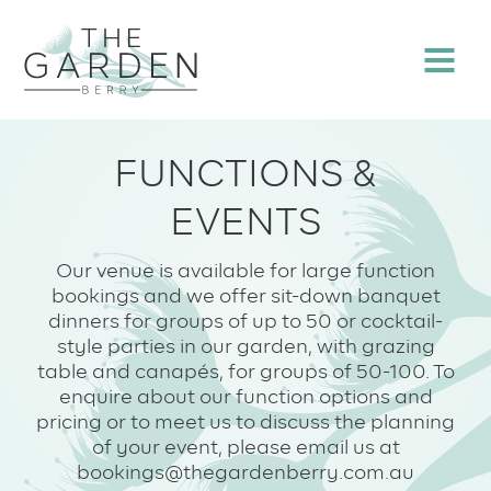
Skip
to
Menu
content
FUNCTIONS &
EVENTS
Our venue is available for large function
bookings and we offer sit-down banquet
dinners for groups of up to 50 or cocktail-
style parties in our garden, with grazing
table and canapés, for groups of 50-100. To
enquire about our function options and
pricing or to meet us to discuss the planning
of your event, please email us at
bookings@thegardenberry.com.au