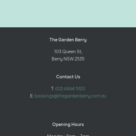
The Garden Berry
103 Queen St,
Berry NSW 2535
Contact Us
T:
(02) 4464 1920
E:
bookings@thegardenberry.com.au
Opening Hours