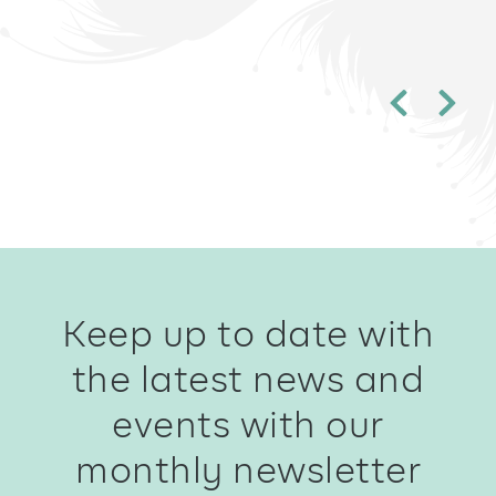
Keep up to date with
the latest news and
events with our
monthly newsletter