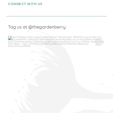
CONNECT WITH US
Tag us at @thegardenberry
thegardenberry
Aug 6