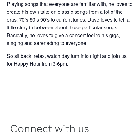
Playing songs that everyone are familiar with, he loves to
create his own take on classic songs from a lot of the
eras, 70’s 80’s 90’s to current tunes. Dave loves to tell a
little story in between about those particular songs.
Basically, he loves to give a concert feel to his gigs,
singing and serenading to everyone.
So sit back, relax, watch day turn into night and join us
for Happy Hour from 3-6pm.
Connect with us