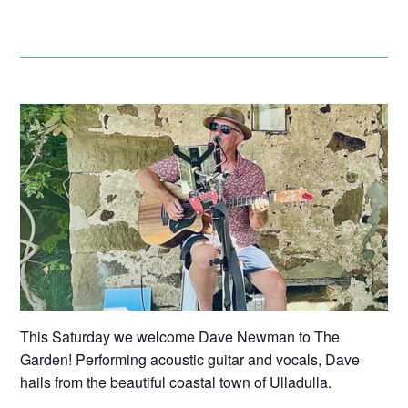
This Saturday we welcome Dave Newman to The
Garden! Performing acoustic guitar and vocals, Dave
hails from the beautiful coastal town of Ulladulla.