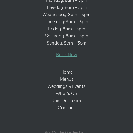
Monday: 8am – 3pm
Tuesday: 8am – 3pm
Wednesday: 8am – 3pm
Thursday: 8am – 3pm
Friday: 8am – 3pm
Saturday: 8am – 3pm
Sunday: 8am – 3pm
Book Now
Home
Menus
Weddings & Events
What’s On
Join Our Team
Contact
© 2026 The Garden Berry