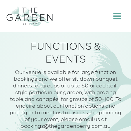
Skip
to
Menu
content
FUNCTIONS &
EVENTS
Our venue is available for large function
bookings and we offer sit-down banquet
dinners for groups of up to 50 or cocktail-
style parties in our garden, with grazing
table and canapés, for groups of 50-100. To
enquire about our function options and
pricing or to meet us to discuss the planning
of your event, please email us at
bookings@thegardenberry.com.au