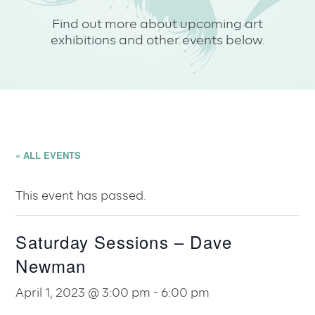
Find out more about upcoming art
exhibitions and other events below.
« ALL EVENTS
This event has passed.
Saturday Sessions – Dave
Newman
April 1, 2023 @ 3:00 pm
-
6:00 pm