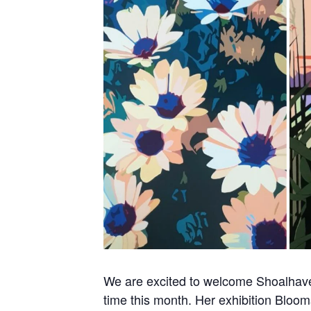
We are excited to welcome Shoalhaven
time this month. Her exhibition Bloom