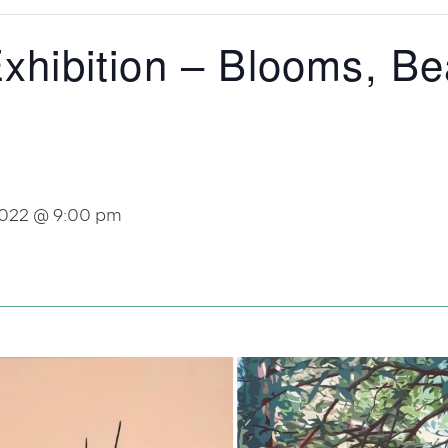
Exhibition – Blooms, B
2022 @ 9:00 pm