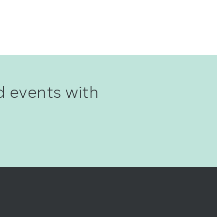
d events with