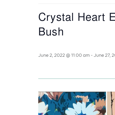
Crystal Heart 
Bush
June 2, 2022 @ 11:00 am
-
June 27, 