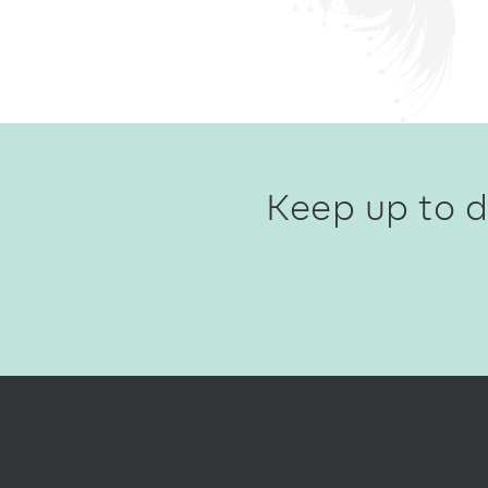
Keep up to d