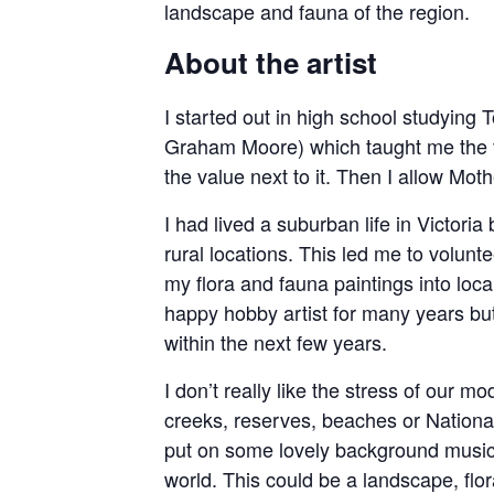
landscape and fauna of the region.
About the artist
I started out in high school studying 
Graham Moore) which taught me the val
the value next to it. Then I allow M
I had lived a suburban life in Victoria
rural locations. This led me to volunt
my flora and fauna paintings into loca
happy hobby artist for many years but
within the next few years.
I don’t really like the stress of our 
creeks, reserves, beaches or National
put on some lovely background music,
world. This could be a landscape, flora