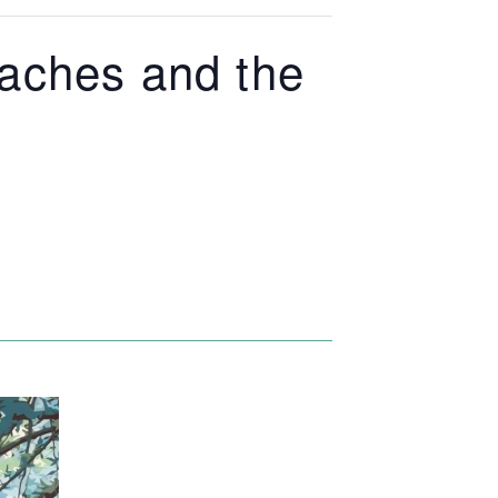
eaches and the