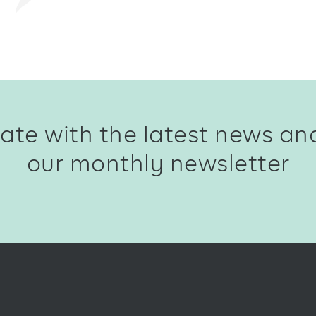
ate with the latest news an
our monthly newsletter