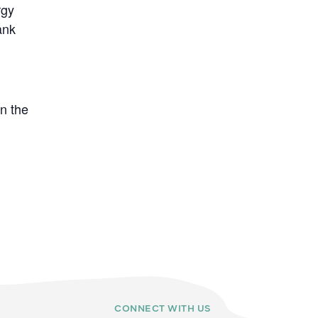
rgy
ank
n the
CONNECT WITH US