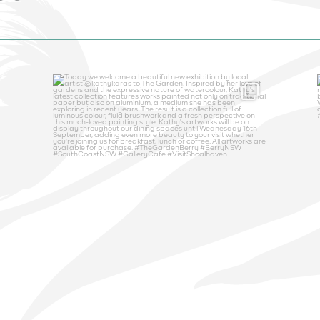
thegardenberry
Aug 5