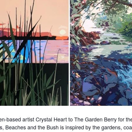
-based artist Crystal Heart to The Garden Berry for the 
s, Beaches and the Bush is inspired by the gardens, coa