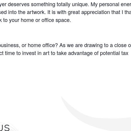
 buyer deserves something totally unique. My personal ene
d into the artwork. It is with great appreciation that I th
k to your home or office space.
business, or home office? As we are drawing to a close o
t time to invest in art to take advantage of potential tax
us