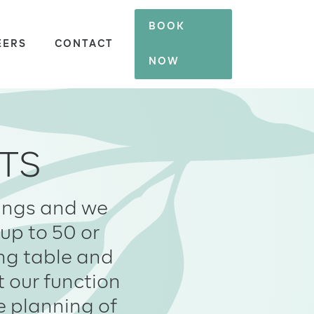
BOOK
EERS
CONTACT
NOW
TS
kings and we
up to 50 or
ing table and
t our function
e planning of