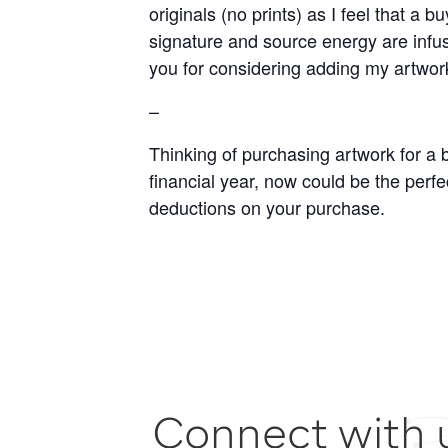
originals (no prints) as I feel that a
signature and source energy are infuse
you for considering adding my artwor
–
Thinking of purchasing artwork for a 
financial year, now could be the perfec
deductions on your purchase.
Connect with 