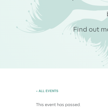
Find out m
« ALL EVENTS
This event has passed.