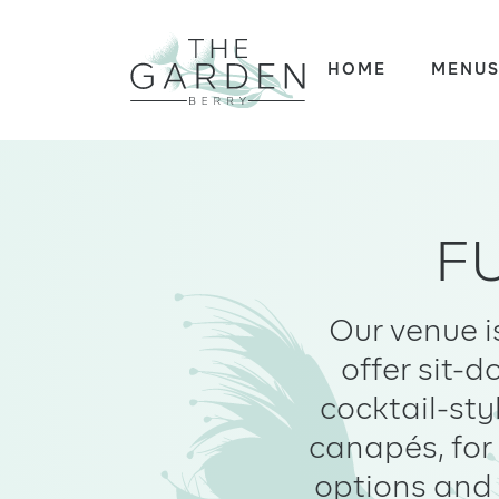
Skip
to
HOME
MENU
content
F
Our venue i
offer sit-
cocktail-sty
canapés, for 
options and 