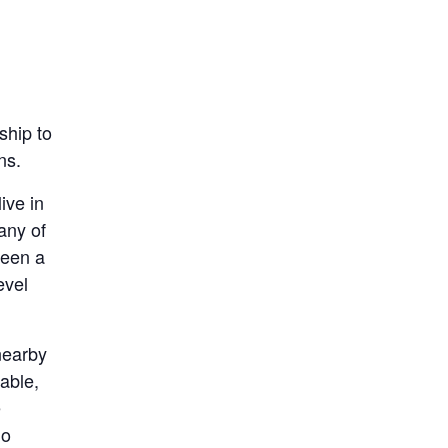
ship to
ns.
ive in
any of
been a
evel
 nearby
able,
e
do