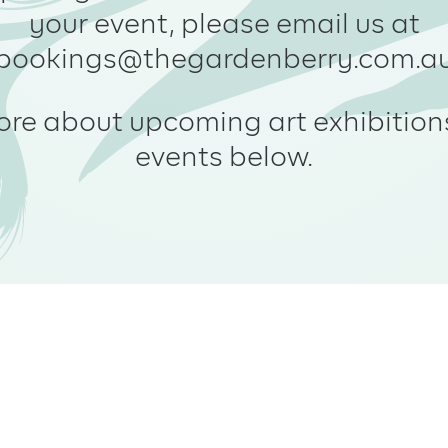
your event, please email us at
bookings@thegardenberry.com.a
ore about upcoming art exhibition
events below.