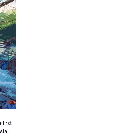
first
stal