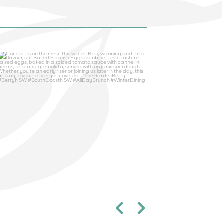
thegardenberry
Aug 5