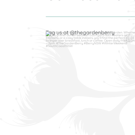
Tag us at @thegardenberry
thegardenberry
Aug 6