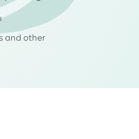
u
s and other