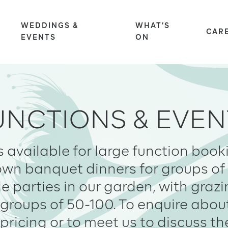
WEDDINGS &
WHAT’S
S
CAR
EVENTS
ON
UNCTIONS & EVEN
s available for large function boo
down banquet dinners for groups of 
le parties in our garden, with graz
groups of 50-100. To enquire abou
pricing or to meet us to discuss th