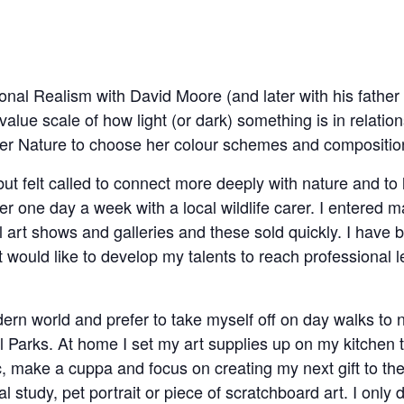
Tonal Realism with David Moore (and later with his father
ue scale of how light (or dark) something is in relation
other Nature to choose her colour schemes and compositio
 but felt called to connect more deeply with nature and to l
eer one day a week with a local wildlife carer. I entered m
l art shows and galleries and these sold quickly. I have 
 would like to develop my talents to reach professional l
modern world and prefer to take myself off on day walks to
 Parks. At home I set my art supplies up on my kitchen t
 make a cuppa and focus on creating my next gift to th
l study, pet portrait or piece of scratchboard art. I only 